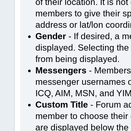
of their location. It is n
members to give their spe
address or lat/lon coord
Gender
- If desired, a
displayed. Selecting the
from being displayed.
Messengers
- Members 
messenger usernames or
ICQ, AIM, MSN, and YIM
Custom Title
- Forum ad
member to choose their o
are displayed below th