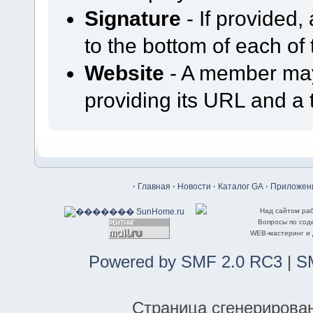
Signature
- If provided,
to the bottom of each of 
Website
- A member may 
providing its URL and a t
·
Главная
·
Новости
·
Каталог GA
·
Приложени
Над сайтом ра
Вопросы по со
WEB-мастеринг и
Powered by SMF 2.0 RC3
|
S
Страница сгенерирована