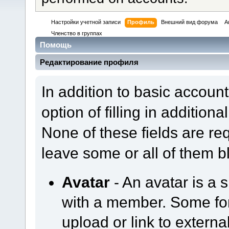
Настройки учетной записи
Профиль
Внешний вид форума
A
Членство в группах
Помощь
Редактирование профиля
In addition to basic accoun
option of filling in addition
None of these fields are re
leave some or all of them b
Avatar
- An avatar is a 
with a member. Some f
upload or link to externa