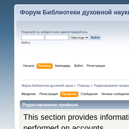
Форум Библиотеки духовной наук
Пожалуйста,
войдите
или
зарегистрируйтесь
.
Войти
Начало
Помощь
Календарь
Войти
Регистрация
Форум Библиотеки духовной науки
»
Помощь
»
Редактирование профи
Введение
Регистрация
Профиль
Сообщения
Личные сообщени
Редактирование профиля
This section provides informat
performed on accounts.