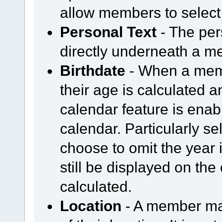
allow members to select
Personal Text
- The per
directly underneath a m
Birthdate
- When a membe
their age is calculated an
calendar feature is enabl
calendar. Particularly 
choose to omit the year i
still be displayed on the 
calculated.
Location
- A member may