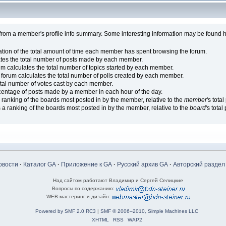
from a member's profile info summary. Some interesting information may be found h
ion of the total amount of time each member has spent browsing the forum.
ates the total number of posts made by each member.
um calculates the total number of topics started by each member.
 forum calculates the total number of polls created by each member.
otal number of votes cast by each member.
centage of posts made by a member in each hour of the day.
ranking of the boards most posted in by the member, relative to the
member
's tota
a ranking of the boards most posted in by the member, relative to the
board
's total
овости
·
Каталог GA
·
Приложение к GA
·
Русский архив GA
·
Авторский раздел
Над сайтом работают Владимир и Сергей Селицкие
Вопросы по содержанию:
WEB-мастеринг и дизайн:
Powered by SMF 2.0 RC3
|
SMF © 2006–2010, Simple Machines LLC
XHTML
RSS
WAP2