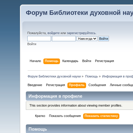
Форум Библиотеки духовной на
Пожалуйста,
войдите
или
зарегистрируйтесь
.
Войти
Начало
Помощь
Календарь
Войти
Регистрация
Форум Библиотеки духовной науки
»
Помощь
»
Информация в про
Введение
Регистрация
Профиль
Сообщения
Личные сообщ
Информация в профиле
This section provides information about viewing member profiles.
Кратко
Показать сообщения
Показать статистику
Помощь