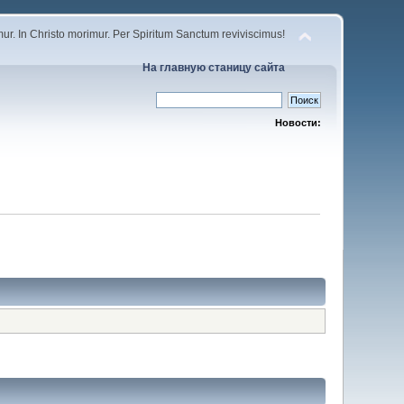
r. In Christo morimur. Per Spiritum Sanctum reviviscimus!
На главную станицу сайта
Новости: