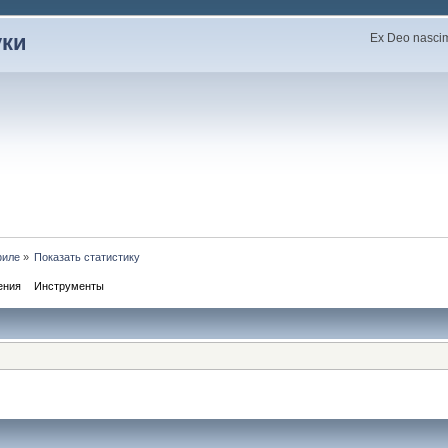
уки
Ex Deo nascimu
филе
»
Показать статистику
ения
Инструменты