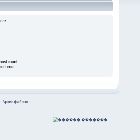
ere.
l post count.
 post count.
·
Архив файлов
·