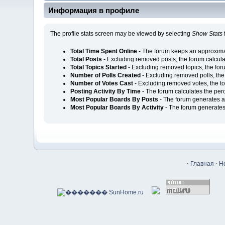
Информация в профиле
The profile stats screen may be viewed by selecting
Show Stats
Total Time Spent Online
- The forum keeps an approximat
Total Posts
- Excluding removed posts, the forum calcul
Total Topics Started
- Excluding removed topics, the for
Number of Polls Created
- Excluding removed polls, the
Number of Votes Cast
- Excluding removed votes, the t
Posting Activity By Time
- The forum calculates the per
Most Popular Boards By Posts
- The forum generates a 
Most Popular Boards By Activity
- The forum generates 
·
Главная
·
Н