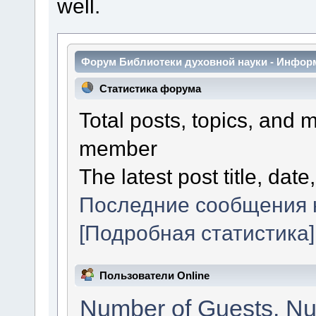
well.
Форум Библиотеки духовной науки - Инфор
Статистика форума
Total posts, topics, and 
member
The latest post title, date
Последние сообщения 
[Подробная статистика]
Пользователи Online
Number of Guests. Nu