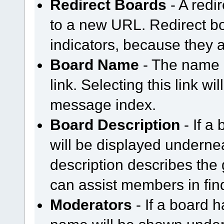
Redirect Boards
- A redir
to a new URL. Redirect b
indicators, because they a
Board Name
- The name o
link. Selecting this link wi
message index.
Board Description
- If a 
will be displayed underne
description describes the
can assist members in find
Moderators
- If a board h