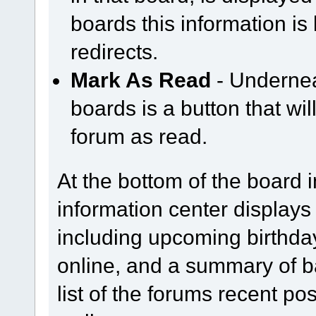
boards this information is
redirects.
Mark As Read
- Underneat
boards is a button that wil
forum as read.
At the bottom of the board 
information center displays
including upcoming birthda
online, and a summary of bas
list of the forums recent p