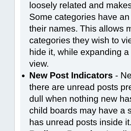
loosely related and makes
Some categories have an 
their names. This allows
categories they wish to vi
hide it, while expanding a 
view.
New Post Indicators
- Ne
there are unread posts pr
dull when nothing new ha
child boards may have a sem
has unread posts inside it