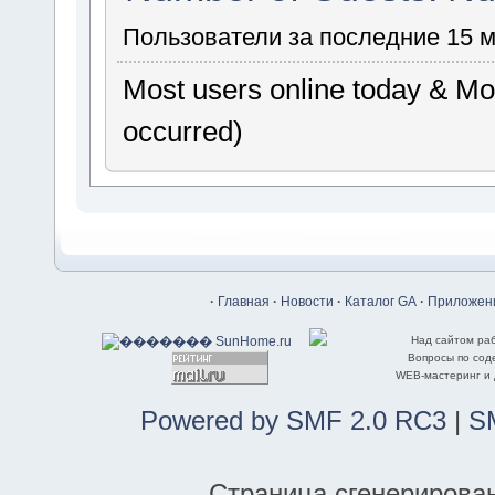
Пользователи за последние 15 
Most users online today & Mos
occurred)
·
Главная
·
Новости
·
Каталог GA
·
Приложени
Над сайтом ра
Вопросы по со
WEB-мастеринг и
Powered by SMF 2.0 RC3
|
S
Страница сгенерирована