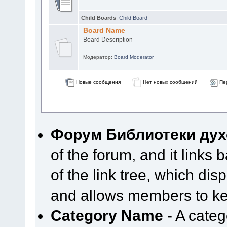
Child Boards
:
Child Board
Board Name
Board Description
Модератор:
Board Moderator
Новые сообщения
Нет новых сообщений
Пе
Форум Библиотеки дух
of the forum, and it links b
of the link tree, which di
and allows members to kee
Category Name
- A categ