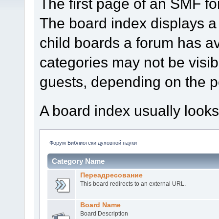
The first page of an SMF fo
The board index displays a 
child boards a forum has a
categories may not be visi
guests, depending on the p
A board index usually looks
Форум Библиотеки духовной науки
Category Name
Переадресование
This board redirects to an external URL.
Board Name
Board Description