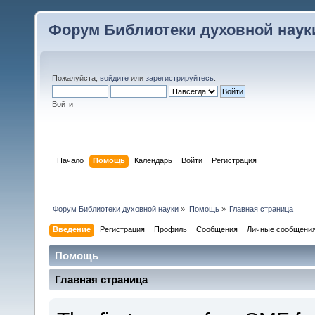
Форум Библиотеки духовной наук
Пожалуйста,
войдите
или
зарегистрируйтесь
.
Войти
Начало
Помощь
Календарь
Войти
Регистрация
Форум Библиотеки духовной науки
»
Помощь
»
Главная страница
Введение
Регистрация
Профиль
Сообщения
Личные сообщени
Помощь
Главная страница