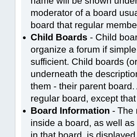
name will be shown undern
moderator of a board usual
board that regular member
Child Boards
- Child boar
organize a forum if simpl
sufficient. Child boards (
underneath the description
them - their parent board.
regular board, except that
Board Information
- The 
inside a board, as well as
in that board, is displayed 