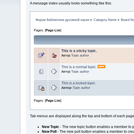
A message index usually looks something like this:
Форум Библиотеки духовной науки
»
Category Name
»
Board N
Pages: [
Page List
]
This is a sticky topic.
Автор
Topic author
This is a normal topic.
Автор
Topic author
This is a locked topic.
Автор
Topic author
Pages: [
Page List
]
Tab menus are displayed along the top and bottom of each page,
New Topic
- The new topic button enables a member to po
New Poll
- The new poll button enables a member to creat