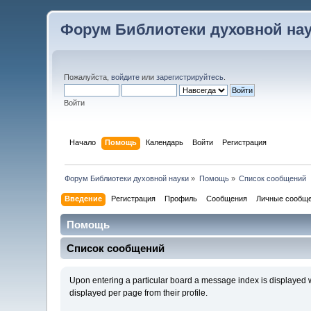
Форум Библиотеки духовной на
Пожалуйста,
войдите
или
зарегистрируйтесь
.
Войти
Начало
Помощь
Календарь
Войти
Регистрация
Форум Библиотеки духовной науки
»
Помощь
»
Список сообщений
Введение
Регистрация
Профиль
Сообщения
Личные сообщ
Помощь
Список сообщений
Upon entering a particular board a message index is displayed wi
displayed per page from their profile.