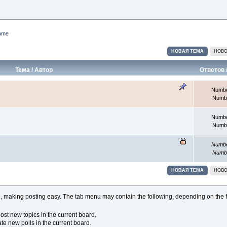
ame
НОВАЯ ТЕМА
НОВО
Тема
/
Автор
Ответов
Number
Numbe
Number
Numbe
Number
Numbe
НОВАЯ ТЕМА
НОВО
 making posting easy. The tab menu may contain the following, depending on the f
st new topics in the current board.
e new polls in the current board.