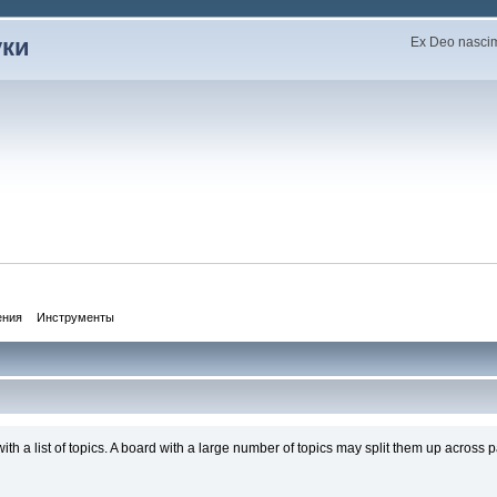
уки
Ex Deo nascimu
ения
Инструменты
th a list of topics. A board with a large number of topics may split them up acros