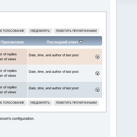
Е ГОЛОСОВАНИЕ
УВЕДОМЛЯТЬ
ПОМЕТИТЬ ПРОЧИТАННЫМИ
/
Просмотров
Последний ответ
 of replies
Date, time, and author of last post
r of views
 of replies
Date, time, and author of last post
r of views
 of replies
Date, time, and author of last post
r of views
Е ГОЛОСОВАНИЕ
УВЕДОМЛЯТЬ
ПОМЕТИТЬ ПРОЧИТАННЫМИ
orum's configuration.