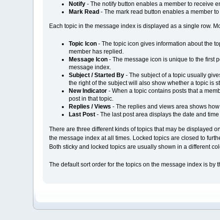
Notify
- The notify button enables a member to receive em
Mark Read
- The mark read button enables a member to m
Each topic in the message index is displayed as a single row. Most
Topic Icon
- The topic icon gives information about the t
member has replied.
Message Icon
- The message icon is unique to the first po
message index.
Subject / Started By
- The subject of a topic usually give
the right of the subject will also show whether a topic is s
New Indicator
- When a topic contains posts that a member
post in that topic.
Replies / Views
- The replies and views area shows how 
Last Post
- The last post area displays the date and time o
There are three different kinds of topics that may be displayed on
the message index at all times. Locked topics are closed to furt
Both sticky and locked topics are usually shown in a different c
The default sort order for the topics on the message index is by 