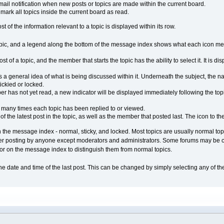
ail notification when new posts or topics are made within the current board.
ark all topics inside the current board as read.
 of the information relevant to a topic is displayed within its row.
opic, and a legend along the bottom of the message index shows what each icon mean
st of a topic, and the member that starts the topic has the ability to select it. It is 
s a general idea of what is being discussed within it. Underneath the subject, the n
tickied or locked.
 has not yet read, a new indicator will be displayed immediately following the topic 
many times each topic has been replied to or viewed.
f the latest post in the topic, as well as the member that posted last. The icon to the
 the message index - normal, sticky, and locked. Most topics are usually normal topic
her posting by anyone except moderators and administrators. Some forums may be con
olor on the message index to distinguish them from normal topics.
the date and time of the last post. This can be changed by simply selecting any of 