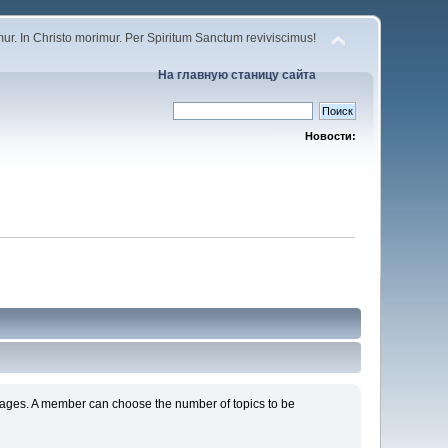
r. In Christo morimur. Per Spiritum Sanctum reviviscimus!
На главную станицу сайта
Новости:
s pages. A member can choose the number of topics to be