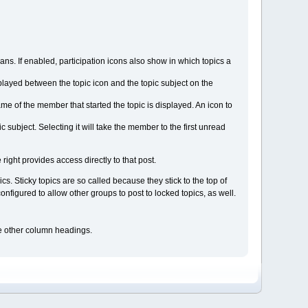
s. If enabled, participation icons also show in which topics a
displayed between the topic icon and the topic subject on the
ame of the member that started the topic is displayed. An icon to
subject. Selecting it will take the member to the first unread
 right provides access directly to that post.
s. Sticky topics are so called because they stick to the top of
figured to allow other groups to post to locked topics, as well.
the other column headings.